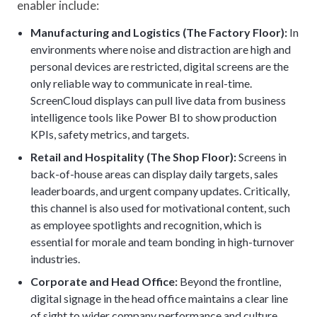
enabler include:
Manufacturing and Logistics (The Factory Floor):
In
environments where noise and distraction are high and
personal devices are restricted, digital screens are the
only reliable way to communicate in real-time.
ScreenCloud displays can pull live data from business
intelligence tools like Power BI to show production
KPIs, safety metrics, and targets.
Retail and Hospitality (The Shop Floor):
Screens in
back-of-house areas can display daily targets, sales
leaderboards, and urgent company updates. Critically,
this channel is also used for motivational content, such
as employee spotlights and recognition, which is
essential for morale and team bonding in high-turnover
industries.
Corporate and Head Office:
Beyond the frontline,
digital signage in the head office maintains a clear line
of sight to wider company performance and culture.