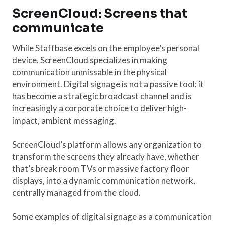
ScreenCloud: Screens that
communicate
While Staffbase excels on the employee’s personal
device, ScreenCloud specializes in making
communication unmissable in the physical
environment. Digital signage is not a passive tool; it
has become a strategic broadcast channel and is
increasingly a corporate choice to deliver high-
impact, ambient messaging.
ScreenCloud’s platform allows any organization to
transform the screens they already have, whether
that’s break room TVs or massive factory floor
displays, into a dynamic communication network,
centrally managed from the cloud.
Some examples of digital signage as a communication