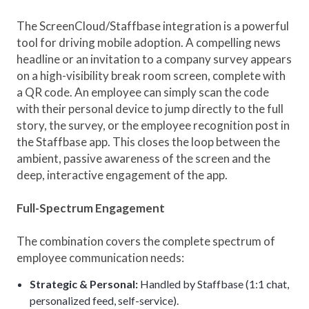
The ScreenCloud/Staffbase integration is a powerful
tool for driving mobile adoption. A compelling news
headline or an invitation to a company survey appears
on a high-visibility break room screen, complete with
a QR code. An employee can simply scan the code
with their personal device to jump directly to the full
story, the survey, or the employee recognition post in
the Staffbase app. This closes the loop between the
ambient, passive awareness of the screen and the
deep, interactive engagement of the app.
Full-Spectrum Engagement
The combination covers the complete spectrum of
employee communication needs:
Strategic & Personal:
Handled by Staffbase (1:1 chat,
personalized feed, self-service).