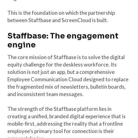
This is the foundation on which the partnership
between Staffbase and ScreenCloud is built.
Staffbase: The engagement
engine
The core mission of Staffbase is to solve the digital
equity challenge for the deskless workforce. Its
solution is not just an app, but a comprehensive
Employee Communication Cloud designed to replace
the fragmented mix of newsletters, bulletin boards,
and inconsistent team messages.
The strength of the Staffbase platform lies in
creating a unified, branded digital experience that is
mobile-first, addressing the reality that a frontline
employee’s primary tool for connection is their