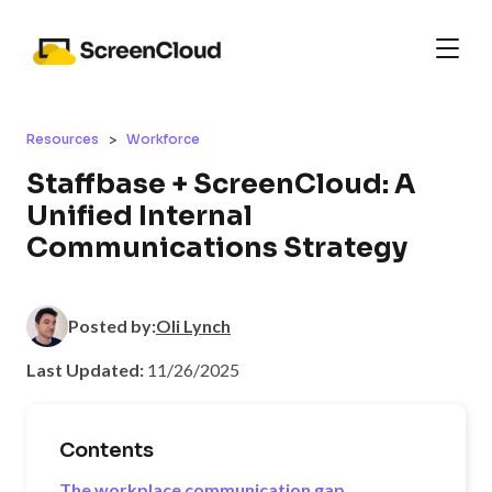
>
Resources
Workforce
Staffbase + ScreenCloud: A
Unified Internal
Communications Strategy
Posted by:
Oli Lynch
Last Updated:
11/26/2025
Contents
The workplace communication gap