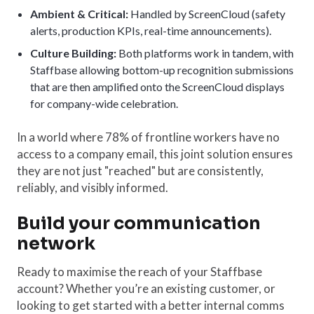
Ambient & Critical:
Handled by ScreenCloud (safety
alerts, production KPIs, real-time announcements).
Culture Building:
Both platforms work in tandem, with
Staffbase allowing bottom-up recognition submissions
that are then amplified onto the ScreenCloud displays
for company-wide celebration.
In a world where 78% of frontline workers have no
access to a company email, this joint solution ensures
they are not just "reached" but are consistently,
reliably, and visibly informed.
Build your communication
network
Ready to maximise the reach of your Staffbase
account? Whether you’re an existing customer, or
looking to get started with a better internal comms