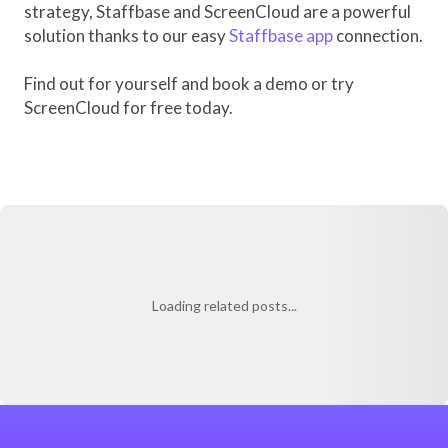
strategy, Staffbase and ScreenCloud are a powerful
solution thanks to our easy
Staffbase app
connection.
Find out for yourself and book a demo or try
ScreenCloud for free today.
Loading related posts...