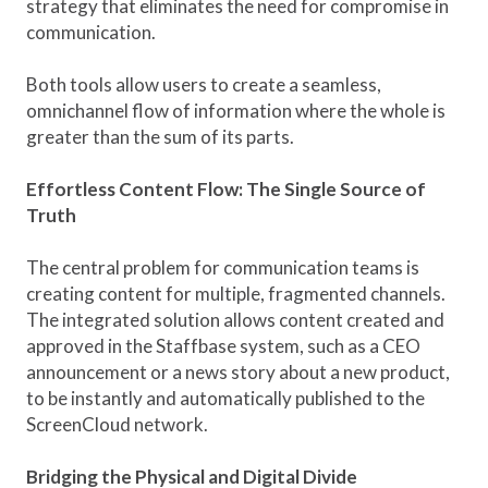
strategy that eliminates the need for compromise in
communication.
Both tools allow users to create a seamless,
omnichannel flow of information where the whole is
greater than the sum of its parts.
Effortless Content Flow: The Single Source of
Truth
The central problem for communication teams is
creating content for multiple, fragmented channels.
The integrated solution allows content created and
approved in the Staffbase system, such as a CEO
announcement or a news story about a new product,
to be instantly and automatically published to the
ScreenCloud network.
Bridging the Physical and Digital Divide