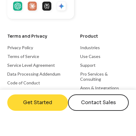
Terms and Privacy
Product
Privacy Policy
Industries
Terms of Service
Use Cases
Service Level Agreement
Support
Data Processing Addendum
Pro Services &
Consulting
Code of Conduct
Apps & Integrations
Trust Center
Become a Partner
Get Started
Contact Sales
Integration Partnerships
Hardware Partnerships
Microsoft Partnership
ChromeOS Partnership