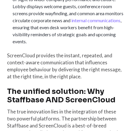
Lobby displays welcome guests, conference room
screens provide wayfinding, and common area monitors
circulate corporate news and
internal communications
,
ensuring that even desk workers benefit from high-
visibility reminders of strategic goals and upcoming
events.
ScreenCloud provides the instant, repeated, and
context-aware communication that influences
employee behaviour by delivering the right message,
at the right time, in the right place.
The unified solution: Why
Staffbase AND ScreenCloud
The true innovation lies in the integration of these
two powerful platforms. The partnership between
Staffbase and ScreenCloud is a best-of-breed