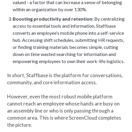
valued - a factor that can increase a sense of belonging
within an organization by over 130%.
Boosting productivity and retention:
By centralizing
access to essential tools and information, Staffbase
converts an employee’s mobile phone into a self-service
hub. Accessing shift schedules, submitting HR requests,
or finding training materials becomes simple, cutting
down on time wasted searching for information and
empowering employees to own their work-life logistics.
In short, Staffbase is the platform for conversations,
community, and core information access.
However, even the most robust mobile platform
cannot reach an employee whose hands are busy on
an assembly line or who is only passing through a
common area. This is where ScreenCloud completes
the picture.