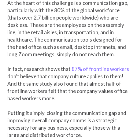
At the heart of this challenge is a communication gap,
particularly with the 80% of the global workforce
(thats over 2.7 billion people worldwide) who are
deskless. These are the employees on the assembly
line, in the retail aisles, in transportation, and in
healthcare. The communication tools designed for
the head office such as email, desktop intranets, and
long Zoom meetings, simply do not reach them.
In fact, research shows that
87% of frontline workers
don’t believe that company culture applies to them!
And the same study also found that almost half of
frontline workers felt that the company values office
based workers more.
Putting it simply, closing the communication gap and
improving overall company comms is a strategic
necessity for any business, especially those with a
large and distributed workforce.