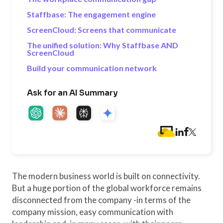
Staffbase: The engagement engine
ScreenCloud: Screens that communicate
The unified solution: Why Staffbase AND
ScreenCloud
Build your communication network
Ask for an AI Summary
The modern business world is built on connectivity.
But a huge portion of the global workforce remains
disconnected from the company -in terms of the
company mission, easy communication with