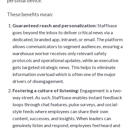
personal device.
These benefits mean:
Guaranteed reach and personalization:
Staffbase
goes beyond the inbox to deliver critical news via a
dedicated, branded app, intranet, or email. The platform
allows communicators to segment audiences, ensuring a
warehouse worker receives only relevant safety
protocols and operational updates, while an executive
gets targeted strategic news. This helps to eliminate
information overload which is often one of the major
drivers of disengagement.
Fostering a culture of listening:
Engagement is a two-
way street. As such, Staffbase enables instant feedback
loops through chat features, pulse surveys, and social-
style feeds where employees can share their own
content, successes, and insights. When leaders can
genuinely listen and respond, employees feel heard and