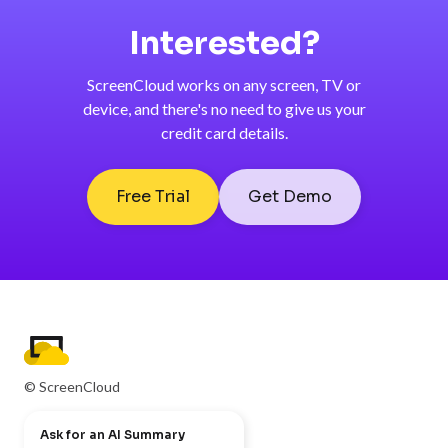
Interested?
ScreenCloud works on any screen, TV or
device, and there's no need to give us your
credit card details.
Free Trial
Get Demo
© ScreenCloud
Ask for an AI Summary