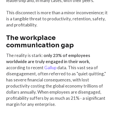
leadership and, in many cases, with their peers.
This disconnect is more than a minor inconvenience; it
is a tangible threat to productivity, retention, safety,
and profitability.
The workplace
communication gap
The reality is stark:
only 23% of employees
worldwide are truly engaged in their work,
according to recent
Gallup
data. This vast sea of
disengagement, often referred to as "quiet quitting,"
has severe financial consequences, with lost
productivity costing the global economy trillions of
dollars annually. When employees are disengaged,
profitability suffers by as much as 21% - a significant
margin for any enterprise.