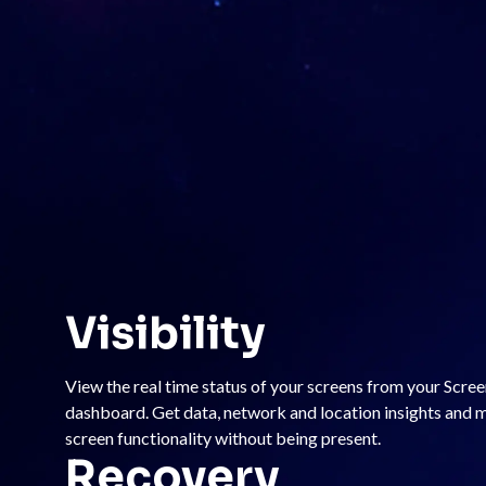
Visibility
View the real time status of your screens from your Scre
dashboard. Get data, network and location insights and
screen functionality without being present.
Recovery