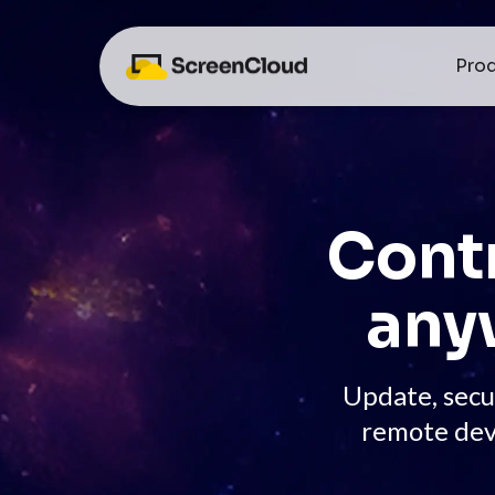
Pro
Contr
any
Update, secu
remote dev