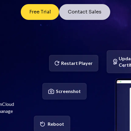
Free Trial
Contact Sales
Upda
Restart Player
Certi
Screenshot
enCloud
 manage
Reboot