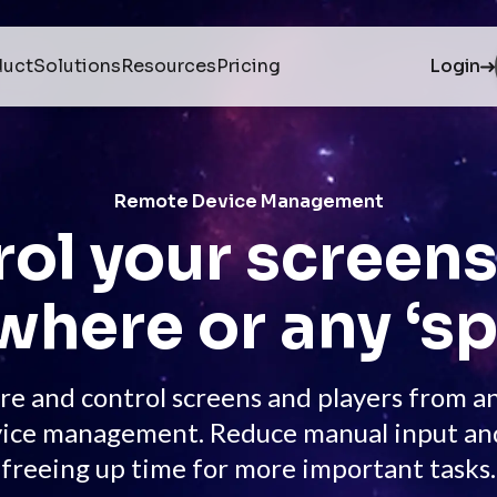
duct
Solutions
Resources
Pricing
Login
Remote Device Management
ol your screen
where or any ‘sp
re and control screens and players from 
ice management. Reduce manual input and s
freeing up time for more important tasks.