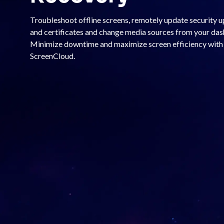
Troubleshoot offline screens, remotely update security 
and certificates and change media sources from your da
Minimize downtime and maximize screen efficiency with
ScreenCloud.