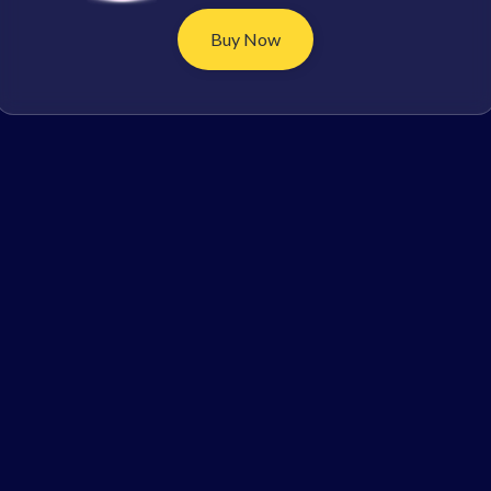
Buy Now