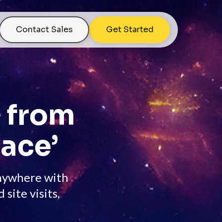
Contact Sales
Get Started
s from
ace’
anywhere with
ite visits,