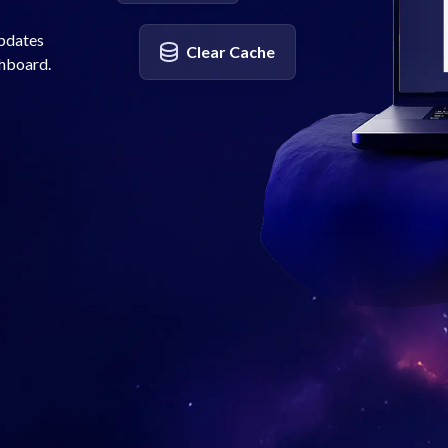
updates
Clear Cache
shboard.