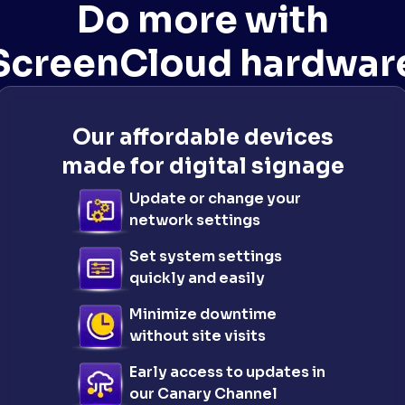
Do more with
ScreenCloud hardwar
Our affordable devices
made for digital signage
Update or change your
network settings
Set system settings
quickly and easily
Minimize downtime
without site visits
Early access to updates in
our Canary Channel