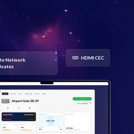
HDMI CEC
te Network
ficates